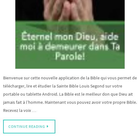
Bienvenue sur cette nouvelle application de la Bible qui vous permet de
télécharger, lire et étudier la Sainte Bible Louis Segond sur votre
portable ou tablette Android. La Bible est le meilleur don que Dieu ait
jamais fait à l’homme. Maintenant vous pouvez avoir votre propre Bible.
Recevez la voix …
CONTINUE READING