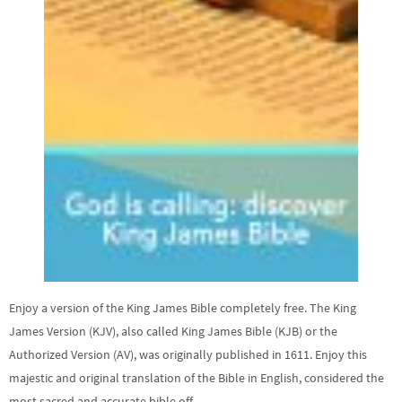
Enjoy a version of the King James Bible completely free. The King
James Version (KJV), also called King James Bible (KJB) or the
Authorized Version (AV), was originally published in 1611. Enjoy this
majestic and original translation of the Bible in English, considered the
most sacred and accurate bible off …