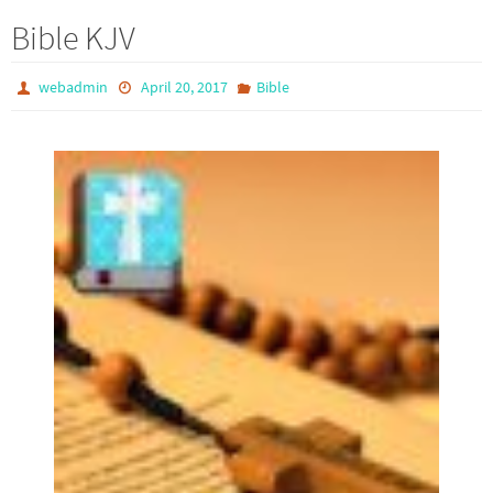
Bible KJV
webadmin
April 20, 2017
Bible