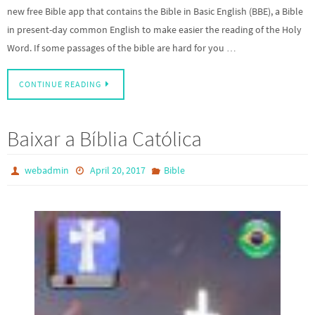
new free Bible app that contains the Bible in Basic English (BBE), a Bible
in present-day common English to make easier the reading of the Holy
Word. If some passages of the bible are hard for you …
CONTINUE READING
Baixar a Bíblia Católica
webadmin
April 20, 2017
Bible