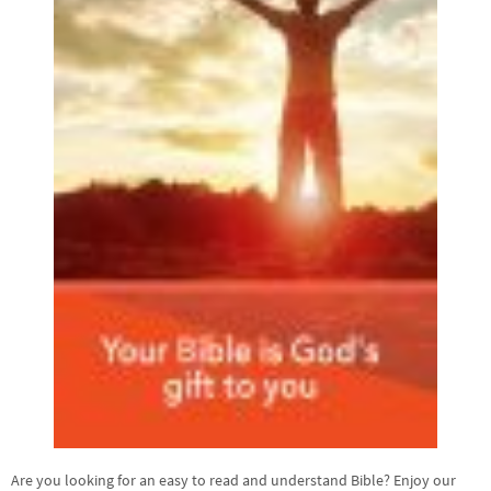
Are you looking for an easy to read and understand Bible? Enjoy our