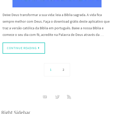
Deixe Deus transformar a sua vida: leia a Bíblia sagrada. A vida fica
sempre melhor com Deus. Faça o download grátis deste aplicativo que
traz a versão católica da Bíblia em português. Baixe a nossa Bíblia e
comece o seu dia com fé, acredite na Palavra de Deus através da …
CONTINUE READING
1
2
Right Sidebar