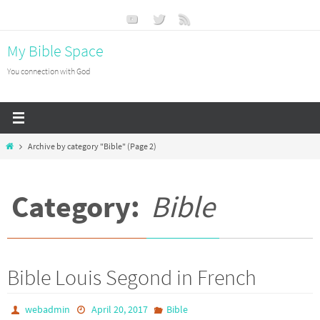
Skip
to
My Bible Space
content
You connection with God
Home
Archive by category "Bible"
(Page 2)
Category:
Bible
Bible Louis Segond in French
webadmin
April 20, 2017
Bible