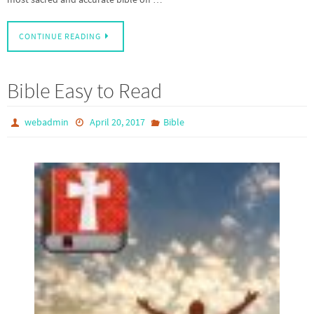
CONTINUE READING
Bible Easy to Read
webadmin
April 20, 2017
Bible