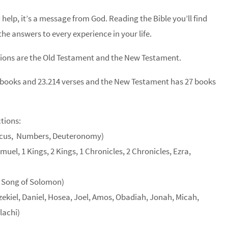
 help, it’s a message from God. Reading the Bible you’ll find
he answers to every experience in your life.
tions are the Old Testament and the New Testament.
 books and 23.214 verses and the New Testament has 27 books
tions:
iticus, Numbers, Deuteronomy)
uel, 1 Kings, 2 Kings, 1 Chronicles, 2 Chronicles, Ezra,
, Song of Solomon)
zekiel, Daniel, Hosea, Joel, Amos, Obadiah, Jonah, Micah,
lachi)