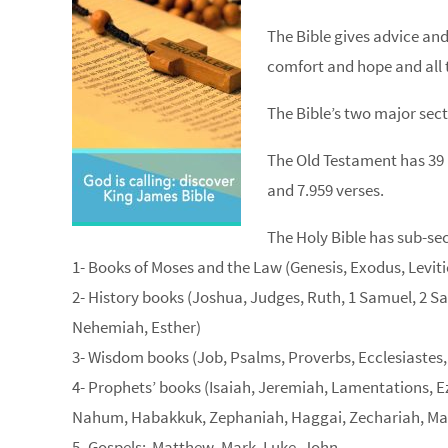
The Bible gives advice and
comfort and hope and all t
The Bible’s two major sec
The Old Testament has 39
and 7.959 verses.
The Holy Bible has sub-sec
1- Books of Moses and the Law (Genesis, Exodus, Lev
2- History books (Joshua, Judges, Ruth, 1 Samuel, 2 Sam
Nehemiah, Esther)
3- Wisdom books (Job, Psalms, Proverbs, Ecclesiastes
4- Prophets’ books (Isaiah, Jeremiah, Lamentations, E
Nahum, Habakkuk, Zephaniah, Haggai, Zechariah, Ma
5- Gospels: Matthew, Mark, Luke, John