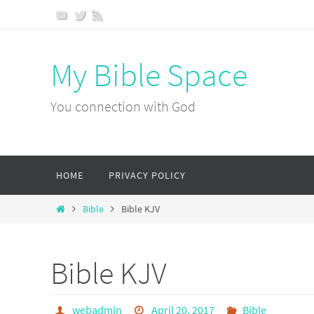
Skip
to
content
My Bible Space
You connection with God
Skip
HOME
PRIVACY POLICY
to
content
Home
Bible
Bible KJV
Bible KJV
webadmin
April 20, 2017
Bible