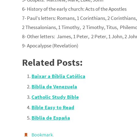
6- History of the early church: Acts of the Apostles
7- Paul’s letters: Romans, 1 Corinthians, 2 Corinthians
2 Thessalonians, 1 Timothy, 2 Timothy, Titus, Philem
8- Other letters: James, 1 Peter, 2 Peter, 1 John, 2 Joh
9- Apocalypse (Revelation)
Related Posts:
Baixar a Bíblia Católica
Biblia de Venezuela
Catholic Study Bible
Bible Easy to Read
Biblia de España
Bookmark
.