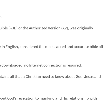
e.
Bible (KJB) or the Authorized Version (AV), was originally
le in English, considered the most sacred and accurate bible off
 downloaded, no Internet connection is required.
ontains all that a Christian need to know about God, Jesus and
bout God’s revelation to mankind and His relationship with