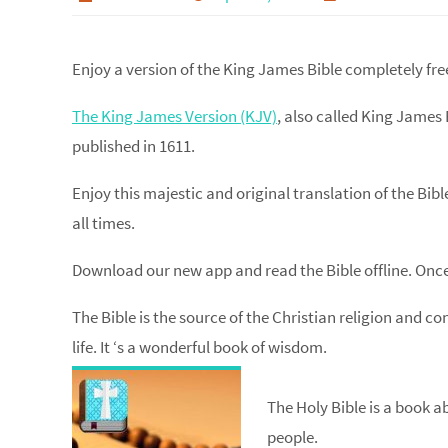
Enjoy a version of the King James Bible completely fre
The King James Version (KJV)
, also called King James 
published in 1611.
Enjoy this majestic and original translation of the Bib
all times.
Download our new app and read the Bible offline. Once
The Bible is the source of the Christian religion and c
life. It ‘s a wonderful book of wisdom.
The Holy Bible is a book a
people.