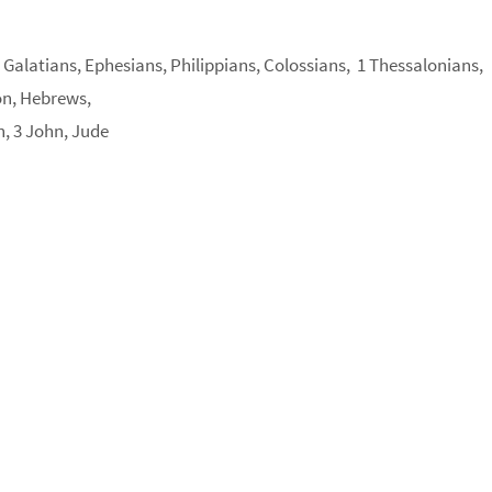
, Galatians, Ephesians, Philippians, Colossians, 1 Thessalonians,
on, Hebrews,
n, 3 John, Jude